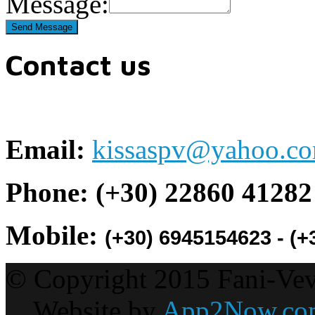
Message:
Contact us
Email:
kissaspv@yahoo.c
Phone:
(+30)
22860 41282
Mobile:
(+30) 6945154623 - (
© Copyright 2015 Fani-Vevis
Website by
App2Now.co