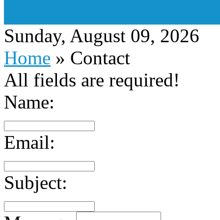
Sunday, August 09, 2026
Home
»
Contact
All fields are required!
Name:
Email:
Subject: