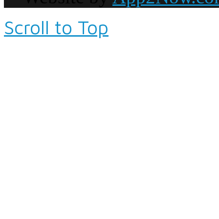
Scroll to Top