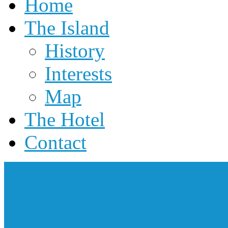
Home
The Island
History
Interests
Map
The Hotel
Contact